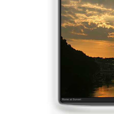
Rome at Sunset