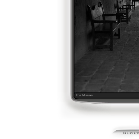
The Mission