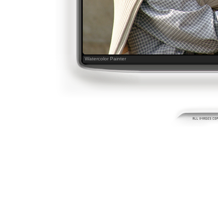
Watercolor Painter