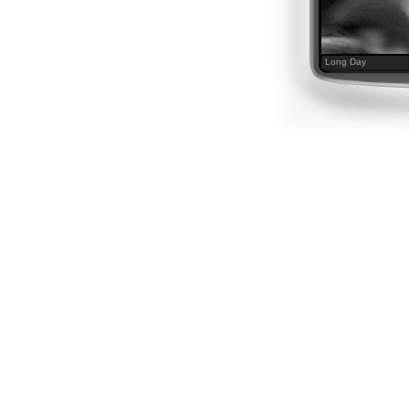
Long Day