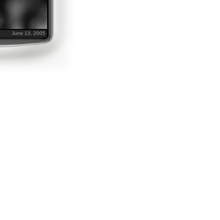
June 13, 2005