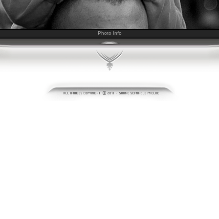
Photo Info