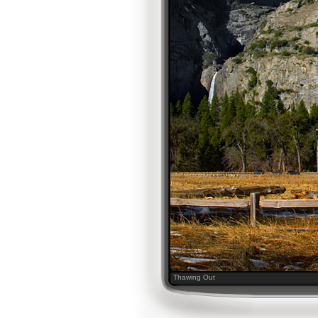
Thawing Out