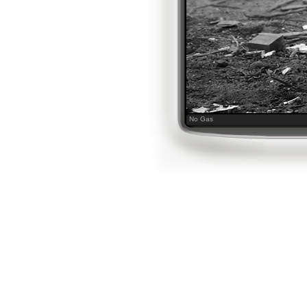
No Gas