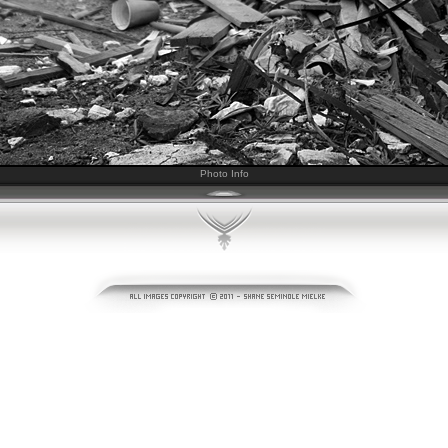
Photo Info