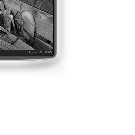
August 11, 2005