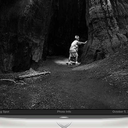
ng Spot
Photo Info
October 5,