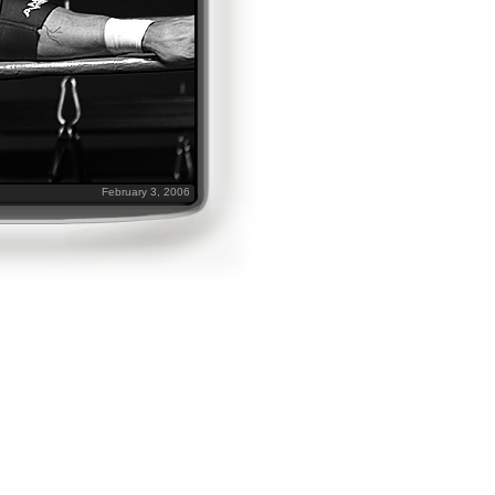
February 3, 2006