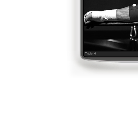
Triple H