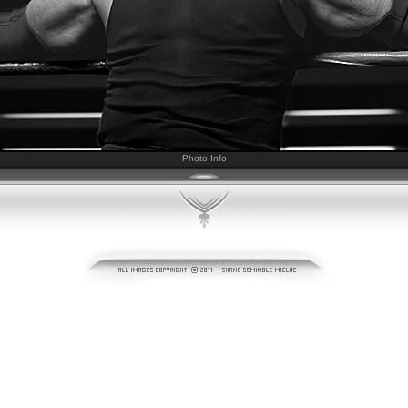
Photo Info