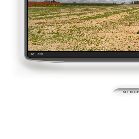
The Farm