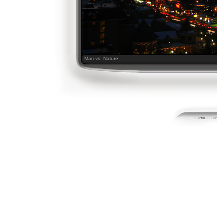
Man vs. Nature