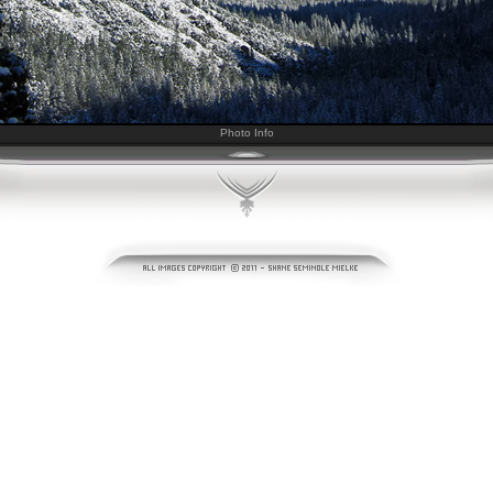
Photo Info