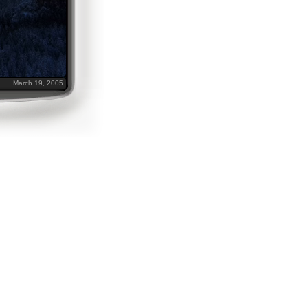
March 19, 2005