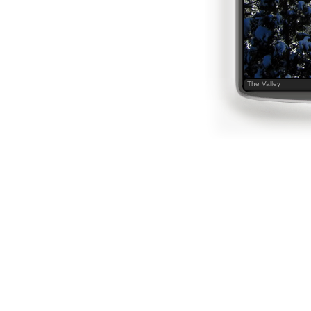
The Valley