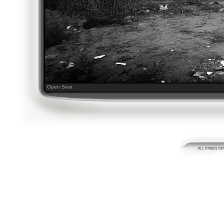
Open Seat