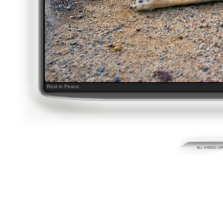
Rest in Peace